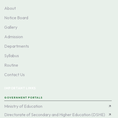
About
Notice Board
Gallery
Admission
Departments
Syllabus
Routine
Contact Us
IMPORTANT LINKS
GOVERNMENT PORTALS
Ministry of Education
Directorate of Secondary and Higher Education (DSHE)