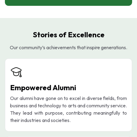
Stories of Excellence
Our community’s achievements that inspire generations.
Empowered Alumni
Our alumni have gone on to excel in diverse fields, from
business and technology to arts and community service.
They lead with purpose, contributing meaningfully to
their industries and societies.