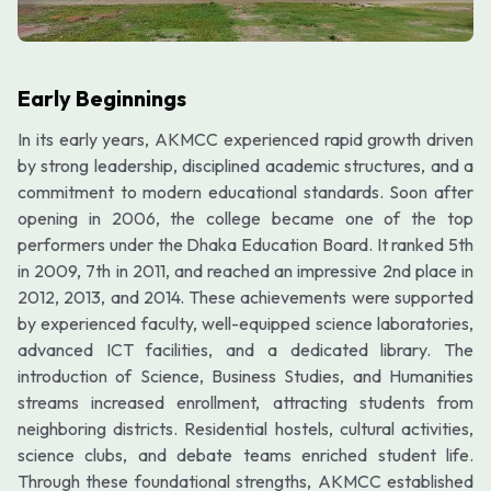
Early Beginnings
In its early years, AKMCC experienced rapid growth driven
by strong leadership, disciplined academic structures, and a
commitment to modern educational standards. Soon after
opening in 2006, the college became one of the top
performers under the Dhaka Education Board. It ranked 5th
in 2009, 7th in 2011, and reached an impressive 2nd place in
2012, 2013, and 2014. These achievements were supported
by experienced faculty, well-equipped science laboratories,
advanced ICT facilities, and a dedicated library. The
introduction of Science, Business Studies, and Humanities
streams increased enrollment, attracting students from
neighboring districts. Residential hostels, cultural activities,
science clubs, and debate teams enriched student life.
Through these foundational strengths, AKMCC established