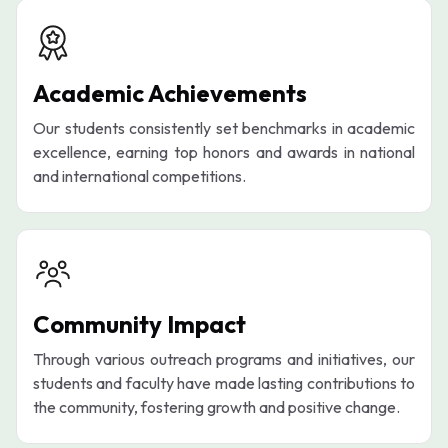
Academic Achievements
Our students consistently set benchmarks in academic
excellence, earning top honors and awards in national
and international competitions.
Community Impact
Through various outreach programs and initiatives, our
students and faculty have made lasting contributions to
the community, fostering growth and positive change.