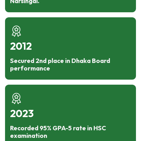
Narsingdi.
2012
Secured 2nd place in Dhaka Board
performance
2023
Recorded 95% GPA-5 rate in HSC
examination