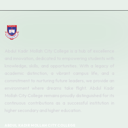
Abdul Kadir Mollah City College is a hub of excellence
and innovation, dedicated to empowering students with
knowledge, skills, and opportunities. With a legacy of
academic distinction, a vibrant campus life, and a
commitment to nurturing future leaders, we provide an
environment where dreams take flight. Abdul Kadir
Mollah City College remains proudly distinguished for its
continuous contributions as a successful institution in
higher secondary and higher education.
ABDUL KADIR MOLLAH CITY COLLEGE