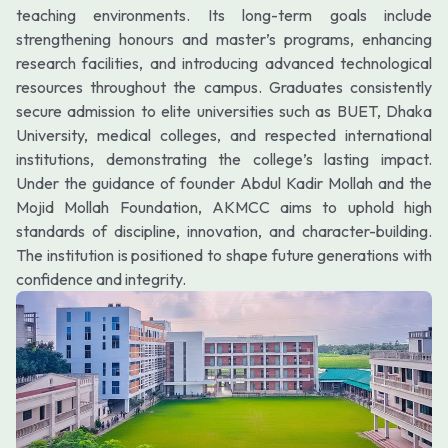
teaching environments. Its long-term goals include
strengthening honours and master’s programs, enhancing
research facilities, and introducing advanced technological
resources throughout the campus. Graduates consistently
secure admission to elite universities such as BUET, Dhaka
University, medical colleges, and respected international
institutions, demonstrating the college’s lasting impact.
Under the guidance of founder Abdul Kadir Mollah and the
Mojid Mollah Foundation, AKMCC aims to uphold high
standards of discipline, innovation, and character-building.
The institution is positioned to shape future generations with
confidence and integrity.