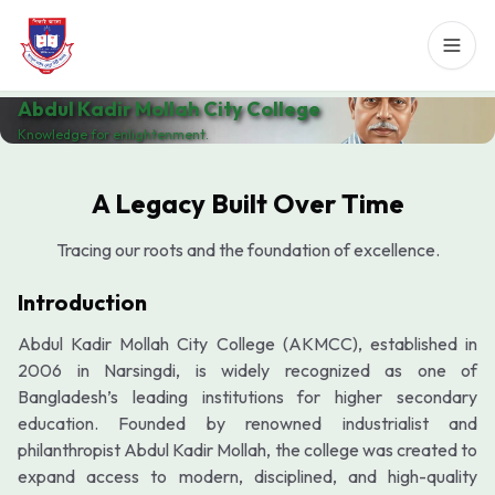
Abdul Kadir Mollah City College
Knowledge for enlightenment.
A Legacy Built Over Time
Tracing our roots and the foundation of excellence.
Introduction
Abdul Kadir Mollah City College (AKMCC), established in
2006 in Narsingdi, is widely recognized as one of
Bangladesh’s leading institutions for higher secondary
education. Founded by renowned industrialist and
philanthropist Abdul Kadir Mollah, the college was created to
expand access to modern, disciplined, and high-quality