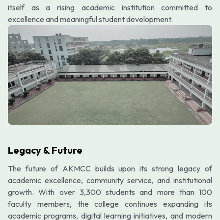
itself as a rising academic institution committed to
excellence and meaningful student development.
Legacy & Future
The future of AKMCC builds upon its strong legacy of
academic excellence, community service, and institutional
growth. With over 3,300 students and more than 100
faculty members, the college continues expanding its
academic programs, digital learning initiatives, and modern