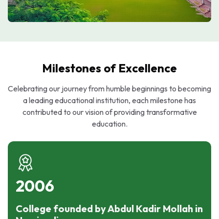
Milestones of Excellence
Celebrating our journey from humble beginnings to becoming
a leading educational institution, each milestone has
contributed to our vision of providing transformative
education.
2006
College founded by Abdul Kadir Mollah in