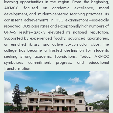
learning opportunities in the region. From the beginning,
AKMCC focused on academic excellence, moral
development, and student-centered teaching practices. Its
consistent achievements in HSC examinations—especially
repeated 100% pass rates and exceptionally high numbers of
GPA-5 results—quickly elevated its national reputation.
Supported by experienced faculty, advanced laboratories,
an enriched library, and active co-curricular clubs, the
college has become a trusted destination for students
seeking strong academic foundations. Today, AKMCC
symbolizes commitment, progress, and educational
transformation.