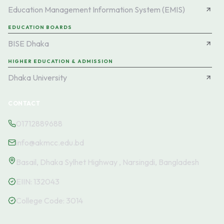
Education Management Information System (EMIS)
EDUCATION BOARDS
BISE Dhaka
HIGHER EDUCATION & ADMISSION
Dhaka University
CONTACT
01712889688
info@akmcc.edu.bd
Basail, Dhaka Sylhet Highway , Narsingdi, Bangladesh
EIIN:
132043
College Code:
3014